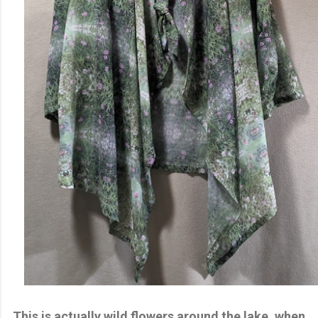
This is actually wild flowers around the lake, when