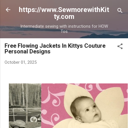
Skip to main content
https://www.SewmorewithKit
ty.com
Intermediate sewing with instructions for HOW
Tos
Free Flowing Jackets In Kittys Couture
Personal Designs
October 01, 2025