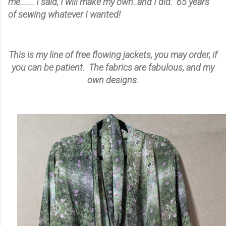
me....... I said, I will make my own..and I did. 65 years
of sewing whatever I wanted!
This is my line of free flowing jackets, you may order, if
you can be patient. The fabrics are fabulous, and my
own designs.