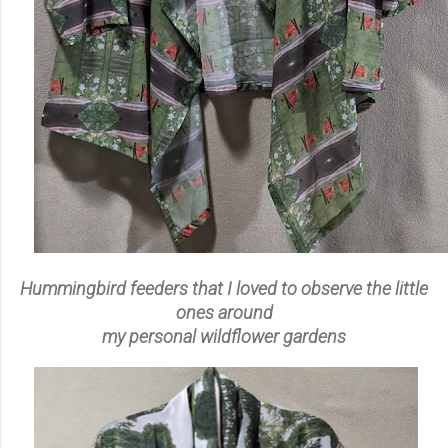
Hummingbird feeders that I loved to observe the little
ones around
my personal wildflower gardens