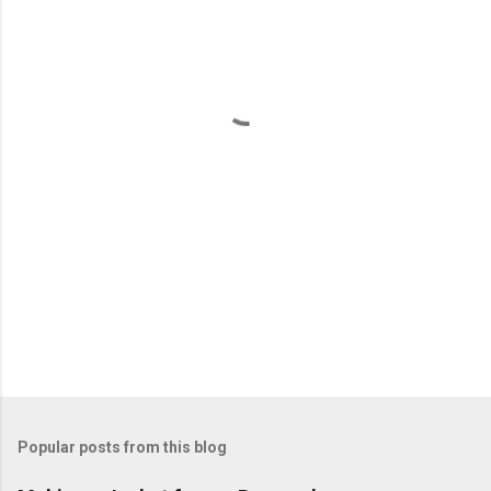
e
n
t
s
Popular posts from this blog