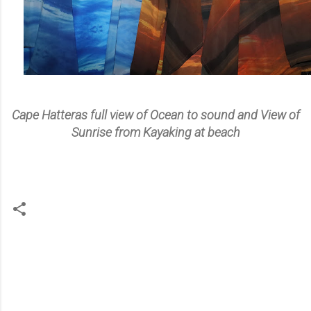
Cape Hatteras full view of Ocean to sound and View of
Sunrise from Kayaking at beach
C
o
m
m