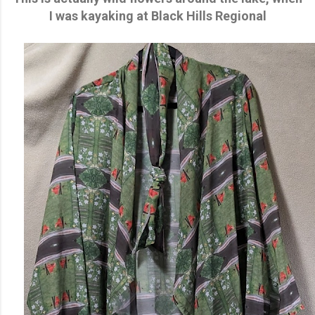
I was kayaking at Black Hills Regional