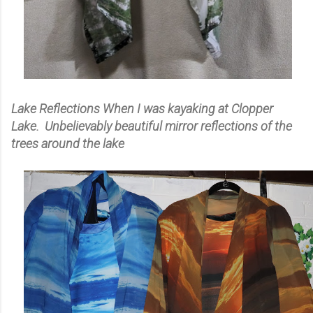
Lake Reflections When I was kayaking at Clopper
Lake. Unbelievably beautiful mirror reflections of the
trees around the lake