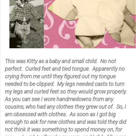
This was Kitty as a baby and small child. No not
perfect. Curled feet and tied tongue. Apparently no
crying from me until they figured out my tongue
needed to be clipped. My legs needed casts to turn
my legs and curled feet so they would grow properly.
As you can see I wore handmedowns from any
cousins, who had any clothes they grew out of. So, I
am obsessed with clothes. As soon as I got big
enough to ask for new clothes and was told they did
not think it was something to spend money on, for