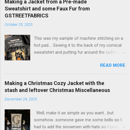
Making a Jacket from a Pre-made
Sweatshirt and some Faux Fur from
GSTREETFABRICS
October 25, 2025
This was my sample of machine stitching on a
hot pad.... Sewing it to the back of my comical
sweatshirt and putting fur around the cuffs and
around the whole sweatshirt made it a fun thing
READ MORE
to wear when it gets chilly in the warehouse in
winter. 1. Large size sweatshirt so it is a jacket
size. 2. turn the sweatshirt around so the
Making a Christmas Cozy Jacket with the
front sayin is on the back. 3. Slice up the
stash and leftover Christmas Miscellaneous
middle of the back that is now the front. 4. Buy
December 24, 2025
one quarter of a yard of faux fur and then
make it a soft one, clip and tear into strips that
Well, make it as simple as you want....but
you can fold over the edge of the jacket. one
somehow...someone gave me some bells so I
length will be 5 feet and that is enough to go
had to add the snowmen with hats so I could
around the front edge. another length will be