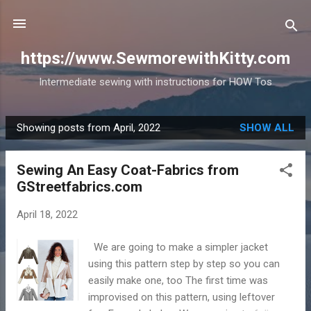
Skip to main content
https://www.SewmorewithKitty.com
Intermediate sewing with instructions for HOW Tos
Showing posts from April, 2022
SHOW ALL
P
o
Sewing An Easy Coat-Fabrics from
s
GStreetfabrics.com
t
s
April 18, 2022
We are going to make a simpler jacket
using this pattern step by step so you can
easily make one, too The first time was
improvised on this pattern, using leftover