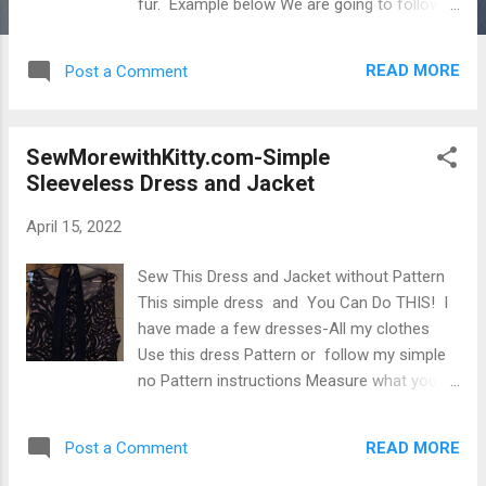
fur. Example below We are going to follow
the pattern by using the pattern pieces
exactly and we are going to put side pockets
READ MORE
Post a Comment
instead of the front pockets. The pockets
can be turned inside out when you reverse
the coat for use on the other side. This will
SewMorewithKitty.com-Simple
be explained. Example of how I used the
Sleeveless Dress and Jacket
pattern previously, But this time we will
follow the pattern more exactly and it will be
April 15, 2022
Black and Copper-reversible. This is the
second time I am using this pattern. The
Sew This Dress and Jacket without Pattern
pieces are cut out. The first time I used it
This simple dress and You Can Do THIS! I
was when I took some leftover fur and
have made a few dresses-All my clothes
guided the use of the pieces in a similar way
Use this dress Pattern or follow my simple
to the picture on the pattern. Side 2 This was
no Pattern instructions Measure what you
Jacket 2 and I put right sides together and
want for the shoulder width of the dress
made a seam from the bottom edge a little
(where you want the top shoulder seam to
off center and left an opening just big
READ MORE
Post a Comment
hit-from neckline to edge of shoulder top.....
enough after sewing around to ...
<______>Your width of neck opening...