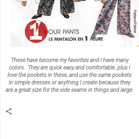
These have become my favorites and I have many
colors. They are quick easy and comfortable..plus I
love the pockets in these, and use the same pockets
in simple dresses or anything I create because they
are a great size for the side seams in things and large.
C
o