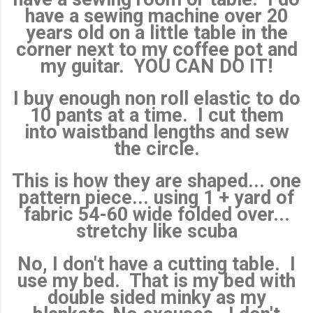
have a sewing machine over 20
years old on a little table in the
corner next to my coffee pot and
my guitar. YOU CAN DO IT!
I buy enough non roll elastic to do
10 pants at a time. I cut them
into waistband lengths and sew
the circle.
This is how they are shaped... one
pattern piece... using 1 + yard of
fabric 54-60 wide folded over...
stretchy like scuba
No, I don't have a cutting table. I
use my bed. That is my bed with
double sided minky as my