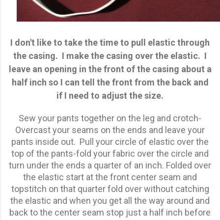
I don't like to take the time to pull elastic through
the casing. I make the casing over the elastic. I
leave an opening in the front of the casing about a
half inch so I can tell the front from the back and
if I need to adjust the size.
Sew your pants together on the leg and crotch-
Overcast your seams on the ends and leave your
pants inside out. Pull your circle of elastic over the
top of the pants-fold your fabric over the circle and
turn under the ends a quarter of an inch. Folded over
the elastic start at the front center seam and
topstitch on that quarter fold over without catching
the elastic and when you get all the way around and
back to the center seam stop just a half inch before