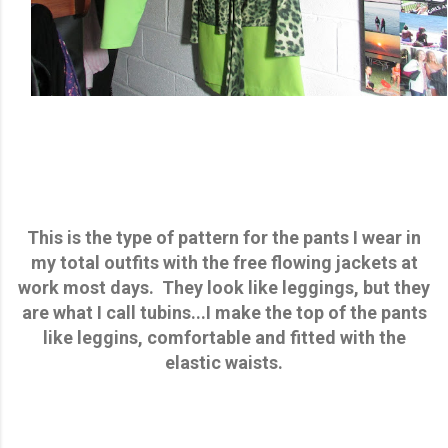
This is the type of pattern for the pants I wear in
my total outfits with the free flowing jackets at
work most days. They look like leggings, but they
are what I call tubins...I make the top of the pants
like leggins, comfortable and fitted with the
elastic waists.