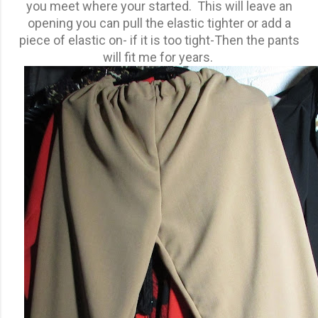
you meet where your started. This will leave an
opening you can pull the elastic tighter or add a
piece of elastic on- if it is too tight-Then the pants
will fit me for years.