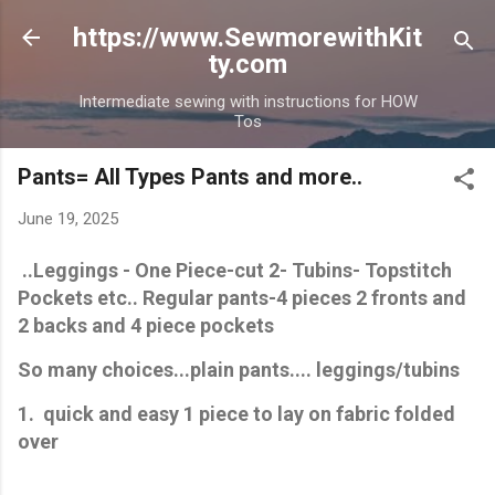
Skip to main content
https://www.SewmorewithKit
ty.com
Intermediate sewing with instructions for HOW
Tos
Pants= All Types Pants and more..
June 19, 2025
..Leggings - One Piece-cut 2- Tubins- Topstitch
Pockets etc.. Regular pants-4 pieces 2 fronts and
2 backs and 4 piece pockets
So many choices...plain pants.... leggings/tubins
1. quick and easy 1 piece to lay on fabric folded
over