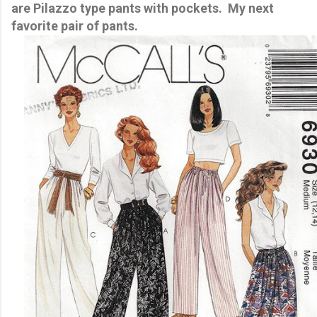
are Pilazzo type pants with pockets. My next
favorite pair of pants.