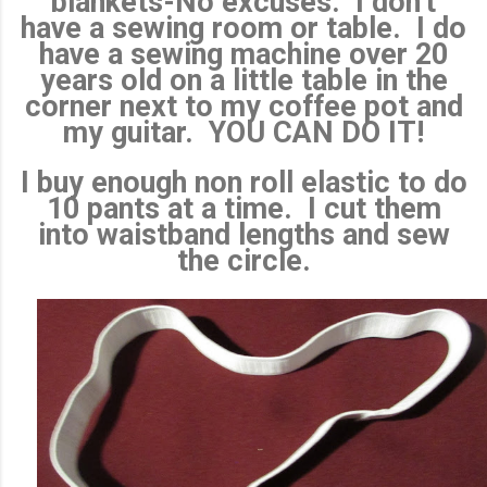
blankets-No excuses. I don't
have a sewing room or table. I do
have a sewing machine over 20
years old on a little table in the
corner next to my coffee pot and
my guitar. YOU CAN DO IT!
I buy enough non roll elastic to do
10 pants at a time. I cut them
into waistband lengths and sew
the circle.