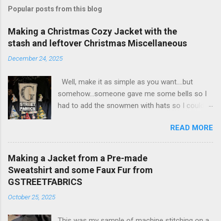
Popular posts from this blog
Making a Christmas Cozy Jacket with the
stash and leftover Christmas Miscellaneous
December 24, 2025
Well, make it as simple as you want....but
somehow...someone gave me some bells so I
had to add the snowmen with hats so I could
put the bells on them.... Then of course, if I
READ MORE
made them 3 D...I needed to make the trees etc
3 D..... and then of course, the fur.... on the
sleeves and around the whole jacket... SO Cozy
Making a Jacket from a Pre-made
I cut the jacket In half up the front so I can
Sweatshirt and some Faux Fur from
make it a cardigan. Then I have some
GSTREETFABRICS
christmas tree napkins that I did not give away
October 25, 2025
in past years so I folded them into the tree
shape and then stitched them onto the shirt in
This was my sample of machine stitching on a