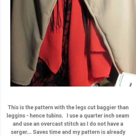
This is the pattern with the legs cut baggier than
leggins - hence tubins. I use a quarter inch seam
and use an overcast stitch as I do not have a
serger... Saves time and my pattern is already