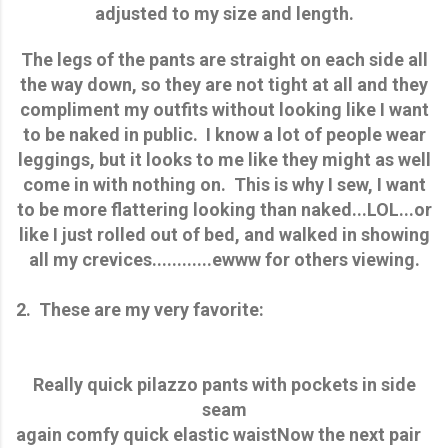
adjusted to my size and length.
The legs of the pants are straight on each side all
the way down, so they are not tight at all and they
compliment my outfits without looking like I want
to be naked in public. I know a lot of people wear
leggings, but it looks to me like they might as well
come in with nothing on. This is why I sew, I want
to be more flattering looking than naked...LOL...or
like I just rolled out of bed, and walked in showing
all my crevices............ewww for others viewing.
2. These are my very favorite:
Really quick pilazzo pants with pockets in side
seam
again comfy quick elastic waist
Now the next pair