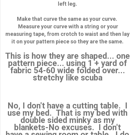
left leg.
Make that curve the same as your curve.
Measure your curve with a string or your
measuring tape, from crotch to waist and then lay
it on your pattern piece so they are the same.
This is how they are shaped... one
pattern piece... using 1 + yard of
fabric 54-60 wide folded over...
stretchy like scuba
No, I don't have a cutting table. I
use my bed. That is my bed with
double sided minky as my
blankets-No excuses. I don't
have a sewing room or table. I do