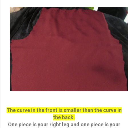
The curve in the front is smaller than the curve in
the back.
One piece is your right leg and one piece is your